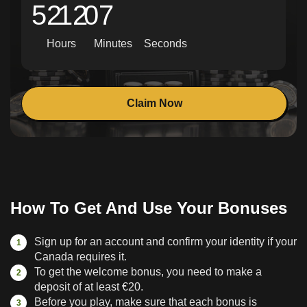
52
12
06
Hours
Minutes
Seconds
Claim Now
How To Get And Use Your Bonuses
Sign up for an account and confirm your identity if your
Canada requires it.
To get the welcome bonus, you need to make a
deposit of at least €20.
Before you play, make sure that each bonus is