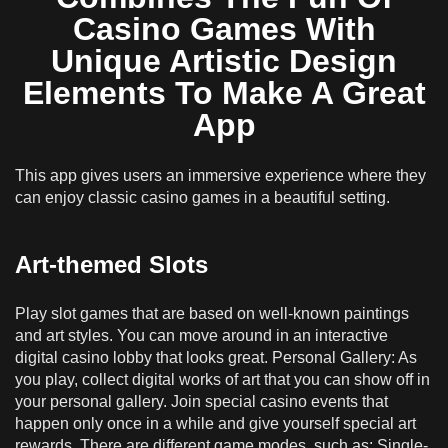
Casino Games With
Unique Artistic Design
Elements To Make A Great
App
This app gives users an immersive experience where they
can enjoy classic casino games in a beautiful setting.
Art-themed Slots
Play slot games that are based on well-known paintings
and art styles. You can move around in an interactive
digital casino lobby that looks great. Personal Gallery: As
you play, collect digital works of art that you can show off in
your personal gallery. Join special casino events that
happen only once in a while and give yourself special art
rewards. There are different game modes, such as: Single-