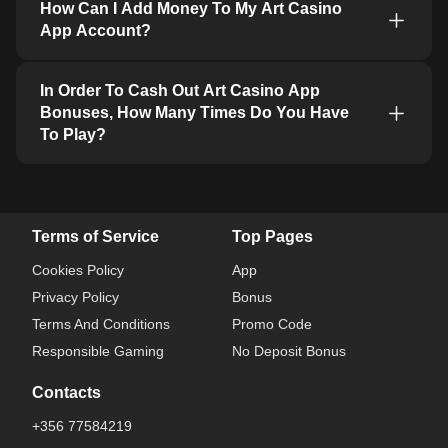
How Can I Add Money To My Art Casino
App Account?
In Order To Cash Out Art Casino App
Bonuses, How Many Times Do You Have
To Play?
Terms of Service
Top Pages
Cookies Policy
App
Privacy Policy
Bonus
Terms And Conditions
Promo Code
Responsible Gaming
No Deposit Bonus
Contacts
+356 77584219