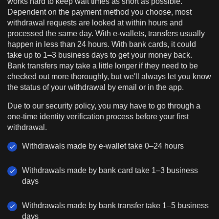
works hard to keep wait times as short as possible.
Dependent on the payment method you choose, most
withdrawal requests are looked at within hours and
processed the same day. With e-wallets, transfers usually
happen in less than 24 hours. With bank cards, it could
take up to 1–3 business days to get your money back.
Bank transfers may take a little longer if they need to be
checked out more thoroughly, but we'll always let you know
the status of your withdrawal by email or in the app.
Due to our security policy, you may have to go through a
one-time identity verification process before your first
withdrawal.
Withdrawals made by e-wallet take 0–24 hours
Withdrawals made by bank card take 1–3 business
days
Withdrawals made by bank transfer take 1–5 business
days