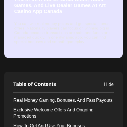
Games, And Live Dealer Games At Art
Casino App Canada
You can win real money prizes and get special bonus
offers. Nationality players can focus on winning big in
Canada because transactions are safe and funds are
managed quickly. In one dynamic app, you can find
special bonuses and smooth gameplay.
Table of Contents
Hide
Real Money Gaming, Bonuses, And Fast Payouts
Exclusive Welcome Offers And Ongoing
Promotions
How To Get And Use Your Bonuses