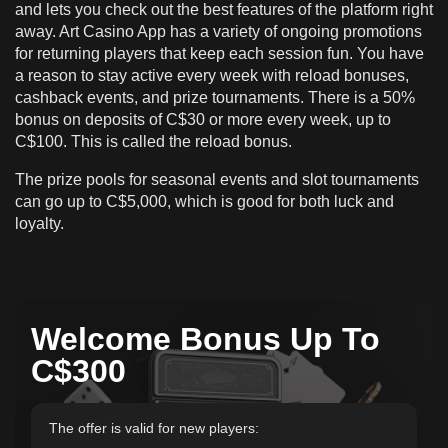
and lets you check out the best features of the platform right
away. Art Casino App has a variety of ongoing promotions
for returning players that keep each session fun. You have
a reason to stay active every week with reload bonuses,
cashback events, and prize tournaments. There is a 50%
bonus on deposits of C$30 or more every week, up to
C$100. This is called the reload bonus.
The prize pools for seasonal events and slot tournaments
can go up to C$5,000, which is good for both luck and
loyalty.
Welcome Bonus Up To
C$300
The offer is valid for new players: