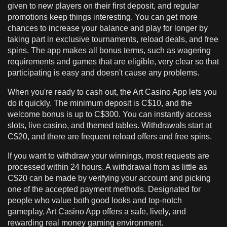
given to new players on their first deposit, and regular
promotions keep things interesting. You can get more
chances to increase your balance and play for longer by
taking part in exclusive tournaments, reload deals, and free
spins. The app makes all bonus terms, such as wagering
requirements and games that are eligible, very clear so that
participating is easy and doesn't cause any problems.
When you're ready to cash out, the Art Casino App lets you
do it quickly. The minimum deposit is C$10, and the
welcome bonus is up to C$300. You can instantly access
slots, live casino, and themed tables. Withdrawals start at
C$20, and there are frequent reload offers and free spins.
If you want to withdraw your winnings, most requests are
processed within 24 hours. A withdrawal from as little as
C$20 can be made by verifying your account and picking
one of the accepted payment methods. Designated for
people who value both good looks and top-notch
gameplay, Art Casino App offers a safe, lively, and
rewarding real money gaming environment.