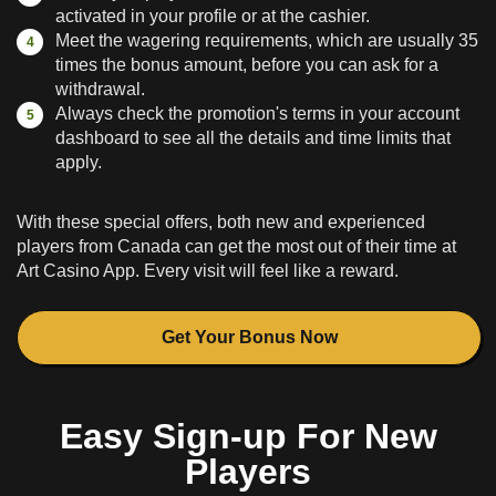
activated in your profile or at the cashier.
Meet the wagering requirements, which are usually 35
times the bonus amount, before you can ask for a
withdrawal.
Always check the promotion's terms in your account
dashboard to see all the details and time limits that
apply.
With these special offers, both new and experienced
players from Canada can get the most out of their time at
Art Casino App. Every visit will feel like a reward.
Get Your Bonus Now
Easy Sign-up For New
Players