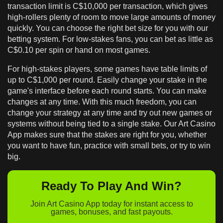
transaction limit is C$10,000 per transaction, which gives
high-rollers plenty of room to move large amounts of money
quickly. You can choose the right bet size for you with our
betting system. For low-stakes fans, you can bet as little as
C$0.10 per spin or hand on most games.
For high-stakes players, some games have table limits of
up to C$1,000 per round. Easily change your stake in the
game's interface before each round starts. You can make
changes at any time. With this much freedom, you can
change your strategy at any time and try out new games or
systems without being tied to a single stake. Our Art Casino
App makes sure that the stakes are right for you, whether
you want to have fun, practice with small bets, or try to win
big.
Ready To Play And Win?
Join Art Casino App today for instant access to
games, bonuses, and fast payouts.