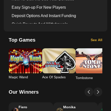
Easy Sign-up For New Players
Deposit Options And Instant Funding
Quick Payouts And Withdrawals
The Art Casino App Combines The Fun Of
Casino Games With Unique Artistic Design
Top Games
See All
Elements To Make A Great App
Art-themed Slots
Magic Wand
Ace Of Spades
R
Tombstone
Our Winners
Fiero
Monika
D