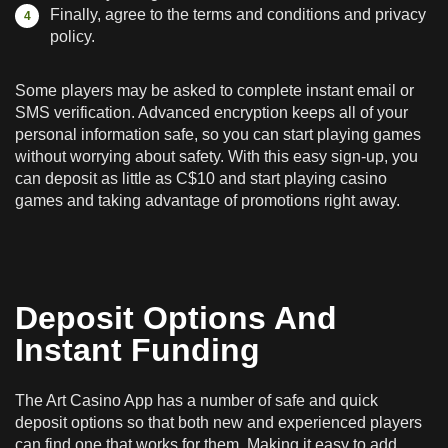
Finally, agree to the terms and conditions and privacy
policy.
Some players may be asked to complete instant email or
SMS verification. Advanced encryption keeps all of your
personal information safe, so you can start playing games
without worrying about safety. With this easy sign-up, you
can deposit as little as C$10 and start playing casino
games and taking advantage of promotions right away.
Deposit Options And
Instant Funding
The Art Casino App has a number of safe and quick
deposit options so that both new and experienced players
can find one that works for them. Making it easy to add