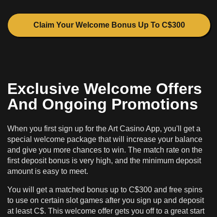
Claim Your Welcome Bonus Up To C$300
Exclusive Welcome Offers
And Ongoing Promotions
When you first sign up for the Art Casino App, you'll get a
special welcome package that will increase your balance
and give you more chances to win. The match rate on the
first deposit bonus is very high, and the minimum deposit
amount is easy to meet.
You will get a matched bonus up to C$300 and free spins
to use on certain slot games after you sign up and deposit
at least C$. This welcome offer gets you off to a great start