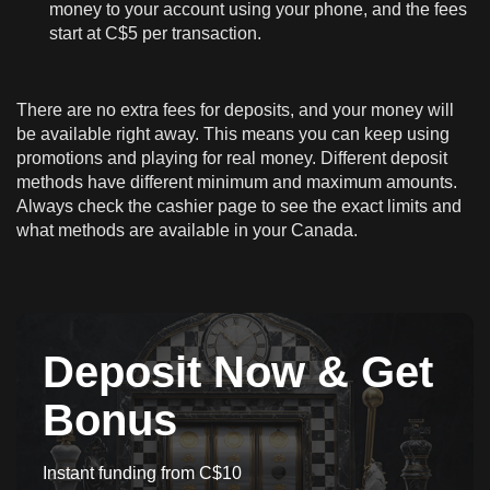
money to your account using your phone, and the fees
start at C$5 per transaction.
There are no extra fees for deposits, and your money will
be available right away. This means you can keep using
promotions and playing for real money. Different deposit
methods have different minimum and maximum amounts.
Always check the cashier page to see the exact limits and
what methods are available in your Canada.
Deposit Now & Get
Bonus
Instant funding from C$10