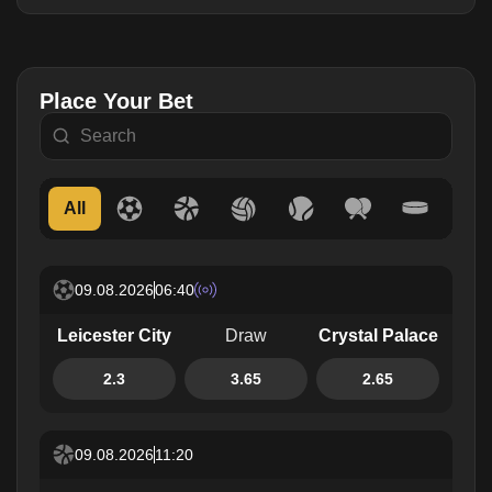
Place Your Bet
All
09.08.2026
06:40
Leicester City
Draw
Crystal Palace
2.3
3.65
2.65
09.08.2026
11:20