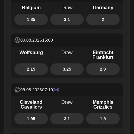
Belgium
Draw
Germany
1.85
3.1
2
09.08.2026
15:00
Wolfsburg
Draw
Eintracht
Frankfurt
2.15
3.25
2.9
09.08.2026
07:10
Cleveland
Draw
Memphis
Cavaliers
Grizzlies
1.95
3.1
1.9