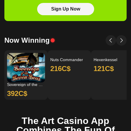
Sign Up Now
Now Winning
Hexenkessel
121C$
Nuts Commander
Sovereign of the Seven Seas
216C$
392C$
The Art Casino App
Combines The Fun Of