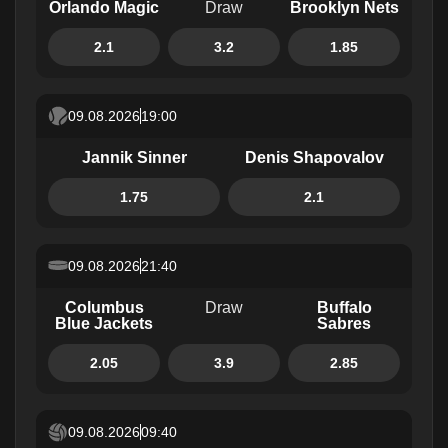
Orlando Magic
Draw
Brooklyn Nets
2.1
3.2
1.85
09.08.2026
19:00
Jannik Sinner
Denis Shapovalov
1.75
2.1
09.08.2026
21:40
Columbus
Draw
Buffalo
Blue Jackets
Sabres
2.05
3.9
2.85
09.08.2026
09:40