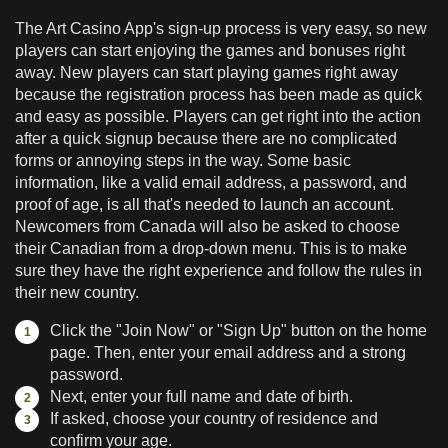
The Art Casino App's sign-up process is very easy, so new
players can start enjoying the games and bonuses right
away. New players can start playing games right away
because the registration process has been made as quick
and easy as possible. Players can get right into the action
after a quick signup because there are no complicated
forms or annoying steps in the way. Some basic
information, like a valid email address, a password, and
proof of age, is all that's needed to launch an account.
Newcomers from Canada will also be asked to choose
their Canadian from a drop-down menu. This is to make
sure they have the right experience and follow the rules in
their new country.
Click the "Join Now" or "Sign Up" button on the home
page. Then, enter your email address and a strong
password.
Next, enter your full name and date of birth.
If asked, choose your country of residence and
confirm your age.