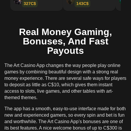
327C$
143C$
Real Money Gaming,
Bonuses, And Fast
Payouts
The Art Casino App changes the way people play online
games by combining beautiful design with a strong real
money experience. There are several safe ways for players
to deposit as little as C$10, which gives them instant
access to slots, live games, and other tables with art-
themed themes.
The app has a smooth, easy-to-use interface made for both
new and experienced gamers, so every spin and bet is fun
and worthwhile. The Art Casino App's bonuses are one of
its best features. A nice welcome bonus of up to C$300 is