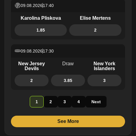
09.08.2026
17:40
Karolina Pliskova
Elise Mertens
1.85
2
09.08.2026
17:30
New Jersey
Draw
New York
Devils
Islanders
2
3.85
3
1
2
3
4
Next
See More