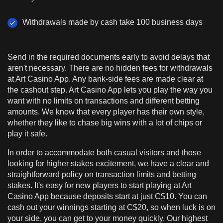
Withdrawals made by cash take 100 business days
Send in the required documents early to avoid delays that
aren't necessary. There are no hidden fees for withdrawals
at Art Casino App. Any bank-side fees are made clear at
the cashout step. Art Casino App lets you play the way you
want with no limits on transactions and different betting
amounts. We know that every player has their own style,
whether they like to chase big wins with a lot of chips or
play it safe.
In order to accommodate both casual visitors and those
looking for higher stakes excitement, we have a clear and
straightforward policy on transaction limits and betting
stakes. It's easy for new players to start playing at Art
Casino App because deposits start at just C$10. You can
cash out your winnings starting at C$20, so when luck is on
your side, you can get to your money quickly. Our highest