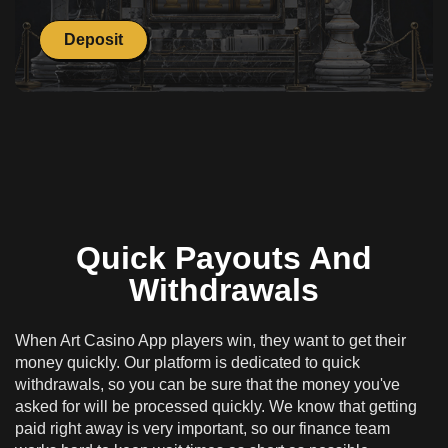
Deposit
Quick Payouts And
Withdrawals
When Art Casino App players win, they want to get their
money quickly. Our platform is dedicated to quick
withdrawals, so you can be sure that the money you've
asked for will be processed quickly. We know that getting
paid right away is very important, so our finance team