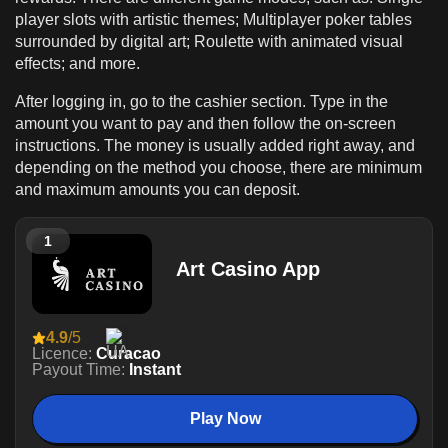
player slots with artistic themes; Multiplayer poker tables
surrounded by digital art; Roulette with animated visual
effects; and more.
After logging in, go to the cashier section. Type in the
amount you want to pay and then follow the on-screen
instructions. The money is usually added right away, and
depending on the method you choose, there are minimum
and maximum amounts you can deposit.
1
Art Casino App
4.9
/5
Licence:
Curacao
Payout Time:
Instant
Play Now