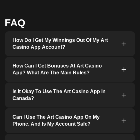
FAQ
How Do I Get My Winnings Out Of My Art
Casino App Account?
How Can I Get Bonuses At Art Casino
App? What Are The Main Rules?
Is It Okay To Use The Art Casino App In
Canada?
Can I Use The Art Casino App On My
Phone, And Is My Account Safe?