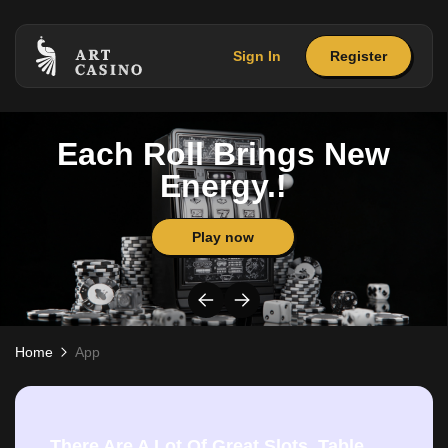
Sign In
Register
Each Roll Brings New
Energy.!
Play now
Home
App
There Are A Lot Of Great Slots, Table