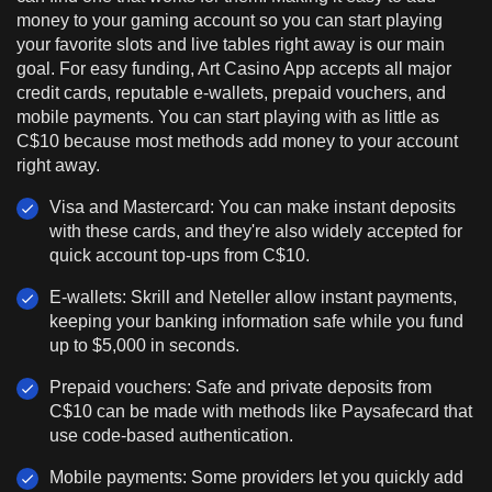
money to your gaming account so you can start playing
your favorite slots and live tables right away is our main
goal. For easy funding, Art Casino App accepts all major
credit cards, reputable e-wallets, prepaid vouchers, and
mobile payments. You can start playing with as little as
C$10 because most methods add money to your account
right away.
Visa and Mastercard: You can make instant deposits
with these cards, and they're also widely accepted for
quick account top-ups from C$10.
E-wallets: Skrill and Neteller allow instant payments,
keeping your banking information safe while you fund
up to $5,000 in seconds.
Prepaid vouchers: Safe and private deposits from
C$10 can be made with methods like Paysafecard that
use code-based authentication.
Mobile payments: Some providers let you quickly add