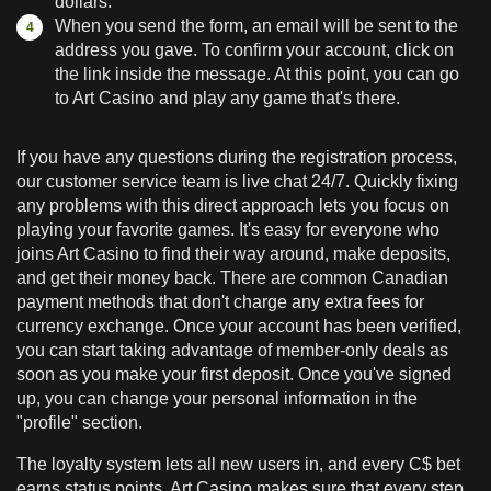
dollars.
When you send the form, an email will be sent to the
address you gave. To confirm your account, click on
the link inside the message. At this point, you can go
to Art Casino and play any game that's there.
If you have any questions during the registration process,
our customer service team is live chat 24/7. Quickly fixing
any problems with this direct approach lets you focus on
playing your favorite games. It's easy for everyone who
joins Art Casino to find their way around, make deposits,
and get their money back. There are common Canadian
payment methods that don't charge any extra fees for
currency exchange. Once your account has been verified,
you can start taking advantage of member-only deals as
soon as you make your first deposit. Once you've signed
up, you can change your personal information in the
"profile" section.
The loyalty system lets all new users in, and every C$ bet
earns status points. Art Casino makes sure that every step