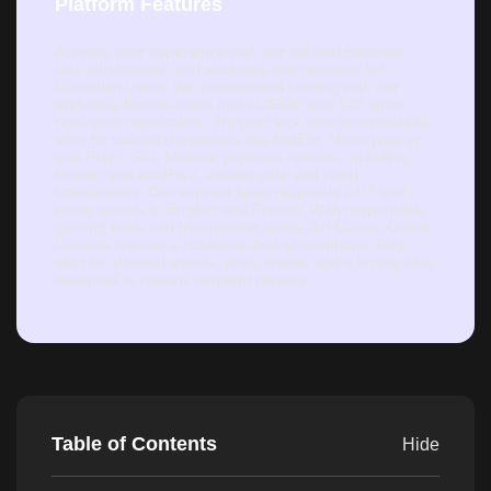
Platform Features
Activate your experience with our tailored bonuses,
fast withdrawals, and exclusive tournaments for
Canadian users. We recommend starting with our
Welcome Bonus–claim up to C$500 and 120 spins
right after registration. Try your luck with thousands of
slots by trusted developers like NetEnt, Microgaming,
and Play’n GO. Multiple payment options, including
Interac and ecoPayz, ensure safe and rapid
transactions. Our support team responds 24/7 and
easily assists in English and French. With responsible
gaming tools and transparent terms, Art Casino Online
Canada creates a customer-first atmosphere. Stay
alert for themed events, prize draws, and a loyalty club
designed to reward frequent players.
Table of Contents
Hide