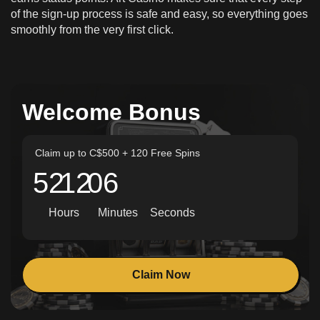
of the sign-up process is safe and easy, so everything goes
smoothly from the very first click.
Welcome Bonus
Claim up to C$500 + 120 Free Spins
52
12
04
Hours
Minutes
Seconds
Claim Now