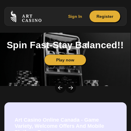
Sign In
Register
Spin Fast-Stay Balanced!!
Play now
Art Casino Online Canada - Game
Variety, Welcome Offers And Mobile