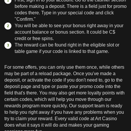
before making a deposit. There is a field just for promo
codes there. Type in your special code and click
"Confirm."
You will be able to see your bonus right away in your
account balance or bonus section. It could be C$
credit or free spins.
The reward can be found right in the eligible slot or
table game if your code is linked to that game.
For some offers, you can only use them once, while others
may be part of a reload package. Once you've made a
deposit, or activate the code if you don't need to, go to the
deposit page and type or paste your promo code into the
field that's there. You may also get more loyalty points with
certain codes, which will help you move through our
rewards program more quickly. Our support team is ready
to help you right away if you have any problems when you
try to claim your reward. Every valid code at Art Casino
does what it says it will do and makes your gaming