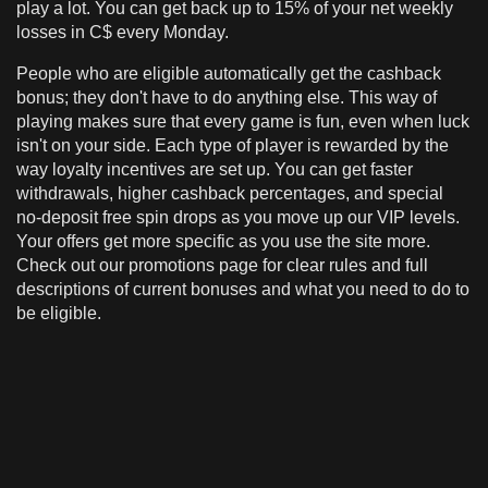
play a lot. You can get back up to 15% of your net weekly
losses in C$ every Monday.
People who are eligible automatically get the cashback
bonus; they don't have to do anything else. This way of
playing makes sure that every game is fun, even when luck
isn't on your side. Each type of player is rewarded by the
way loyalty incentives are set up. You can get faster
withdrawals, higher cashback percentages, and special
no-deposit free spin drops as you move up our VIP levels.
Your offers get more specific as you use the site more.
Check out our promotions page for clear rules and full
descriptions of current bonuses and what you need to do to
be eligible.