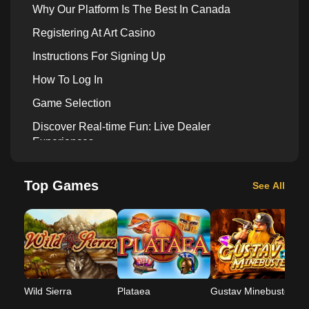
Why Our Platform Is The Best In Canada
Registering At Art Casino
Instructions For Signing Up
How To Log In
Game Selection
Discover Real-time Fun: Live Dealer
Experiences
Why Should You Play At Art Casino?
Top Games
See All
Bonuses At Art Casino
Cashback Programs And Other Bonuses
Art Casino Promo Codes: How To Get Them And
Use Them
Ways To Get Art Casino Promo Codes
Wild Sierra
Plataea
Gustav Minebuster
C
A Step-by-step Guide To Using Promo Codes