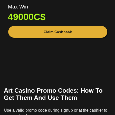
Max Win
49000C$
Claim Cashback
Art Casino Promo Codes: How To
Get Them And Use Them
Use a valid promo code during signup or at the cashier to