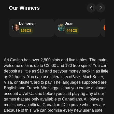
Mobile App For Art Casino: Play On Android, Ios,
Our Winners
And Other Devices
How To Get The App And Use It
Leinonen
Juan
J
Vip Program
156C$
446C$
Benefits Catered To Experienced Players
Safe Payments And Player Protection At Art
Casino
Safe Payments And Accounts
Art Casino has over 2,800 slots and live tables. The main
welcome offer is up to C$500 and 120 free spins. You can
Responsible Gaming At Art Casino
deposit as little as $10 and get your money back in as little
Prevention And Risk Management At Our Casino
as 24 hours. You can use Interac, ecoPayz, MuchBetter,
Visa, or MasterCard to pay. The languages supported are
Tips And Strategies For People Who Love Art
English and French. We suggest that you create a player
Casino
account at Art Casino before you start playing any of our
The Most Important Types Of Games At Art
games that are only available to Canadians. All players
Casino
must show an official Canadian ID to prove who they are.
Because of this, we can promise every new user a safe,