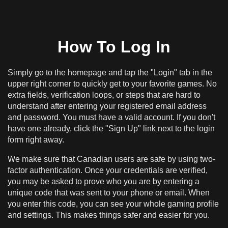
How To Log In
Simply go to the homepage and tap the "Login" tab in the
upper right corner to quickly get to your favorite games. No
extra fields, verification loops, or steps that are hard to
understand after entering your registered email address
and password. You must have a valid account. If you don't
have one already, click the "Sign Up" link next to the login
form right away.
We make sure that Canadian users are safe by using two-
factor authentication. Once your credentials are verified,
you may be asked to prove who you are by entering a
unique code that was sent to your phone or email. When
you enter this code, you can see your whole gaming profile
and settings. This makes things safer and easier for you.