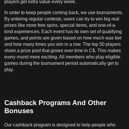
players get extra value every week.
In order to keep people coming back, we use tournaments.
By entering regular contests, users can try to win big real
prizes like more free spins, special items, and one-of-a-
kind experiences. Each event has its own set of qualifying
games, and points are given based on how much was bet
and how many times you win in a row. The top 50 players
share a prize pool that grows over time in C$. This makes
every round more exciting. All members who play eligible
games during the tournament period automatically get to
play.
Cashback Programs And Other
Bonuses
Our cashback program is designed to help people who