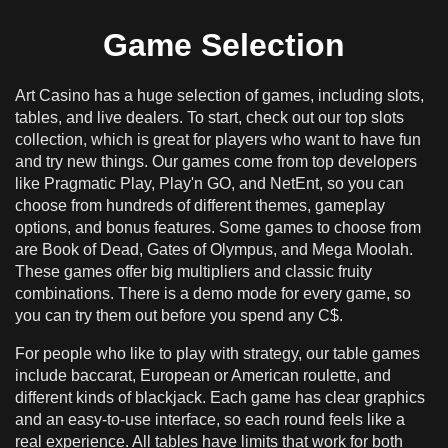
Game Selection
Art Casino has a huge selection of games, including slots,
tables, and live dealers. To start, check out our top slots
collection, which is great for players who want to have fun
and try new things. Our games come from top developers
like Pragmatic Play, Play'n GO, and NetEnt, so you can
choose from hundreds of different themes, gameplay
options, and bonus features. Some games to choose from
are Book of Dead, Gates of Olympus, and Mega Moolah.
These games offer big multipliers and classic fruity
combinations. There is a demo mode for every game, so
you can try them out before you spend any C$.
For people who like to play with strategy, our table games
include baccarat, European or American roulette, and
different kinds of blackjack. Each game has clear graphics
and an easy-to-use interface, so each round feels like a
real experience. All tables have limits that work for both