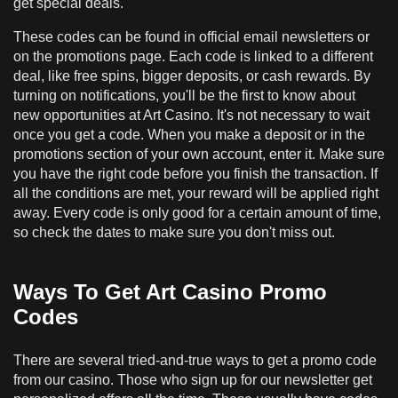
get special deals.
These codes can be found in official email newsletters or
on the promotions page. Each code is linked to a different
deal, like free spins, bigger deposits, or cash rewards. By
turning on notifications, you'll be the first to know about
new opportunities at Art Casino. It's not necessary to wait
once you get a code. When you make a deposit or in the
promotions section of your own account, enter it. Make sure
you have the right code before you finish the transaction. If
all the conditions are met, your reward will be applied right
away. Every code is only good for a certain amount of time,
so check the dates to make sure you don't miss out.
Ways To Get Art Casino Promo
Codes
There are several tried-and-true ways to get a promo code
from our casino. Those who sign up for our newsletter get