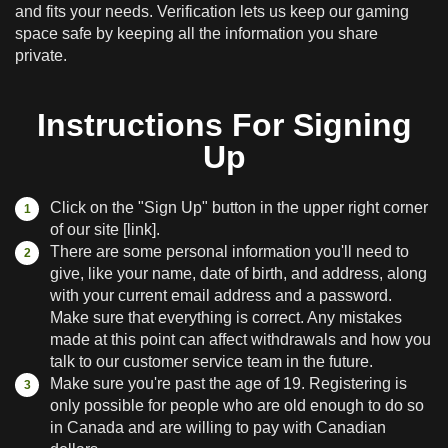
and fits your needs. Verification lets us keep our gaming
space safe by keeping all the information you share
private.
Instructions For Signing
Up
Click on the "Sign Up" button in the upper right corner
of our site [link].
There are some personal information you'll need to
give, like your name, date of birth, and address, along
with your current email address and a password.
Make sure that everything is correct. Any mistakes
made at this point can affect withdrawals and how you
talk to our customer service team in the future.
Make sure you're past the age of 19. Registering is
only possible for people who are old enough to do so
in Canada and are willing to pay with Canadian