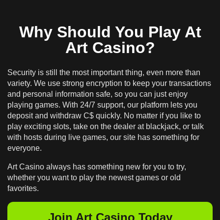
Why Should You Play At
Art Casino?
Security is still the most important thing, even more than
variety. We use strong encryption to keep your transactions
and personal information safe, so you can just enjoy
playing games. With 24/7 support, our platform lets you
deposit and withdraw C$ quickly. No matter if you like to
play exciting slots, take on the dealer at blackjack, or talk
with hosts during live games, our site has something for
everyone.
Art Casino always has something new for you to try,
whether you want to play the newest games or old
favorites.
Join Art Casino Today