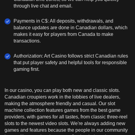
through live chat and email.
Payments in C$: All deposits, withdrawals, and
balance updates are done in Canadian dollars, which
makes it easy for players from Canada to make
transactions.
Authorization: Art Casino follows strict Canadian rules
that put player safety and helpful tools for responsible
gaming first.
In our casino, you can play both new and classic slots.
Canadian croupiers work in the lobbies of live dealers,
making the atmosphere friendly and casual. Our slot
machine collection features games from the best game
providers, with games for all tastes, from classic three-reel
slots to the newest video slots. We're always adding new
games and features because the people in our community