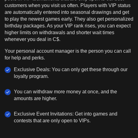
customers when you visit us often. Players with VIP status
are automatically entered into seasonal drawings and get
to play the newest games early. They also get personalized
birthday packages. As your VIP rank rises, you can expect
higher limits on withdrawals and shorter wait times
whenever you deal in C$.
Your personal account manager is the person you can call
for help and perks.
Exclusive Deals: You can only get these through our
loyalty program.
You can withdraw more money at once, and the
amounts are higher.
Exclusive Event Invitations: Get into games and
contests that are only open to VIPs.