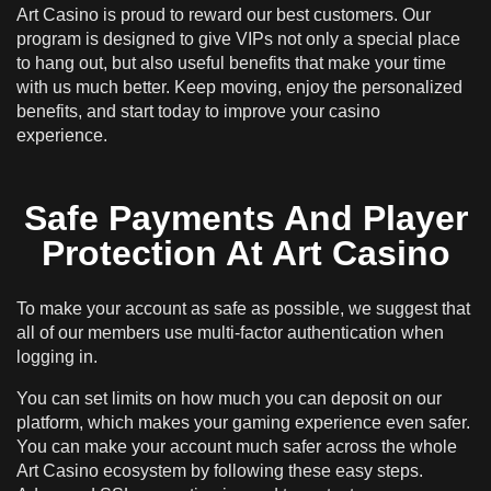
Art Casino is proud to reward our best customers. Our
program is designed to give VIPs not only a special place
to hang out, but also useful benefits that make your time
with us much better. Keep moving, enjoy the personalized
benefits, and start today to improve your casino
experience.
Safe Payments And Player
Protection At Art Casino
To make your account as safe as possible, we suggest that
all of our members use multi-factor authentication when
logging in.
You can set limits on how much you can deposit on our
platform, which makes your gaming experience even safer.
You can make your account much safer across the whole
Art Casino ecosystem by following these easy steps.