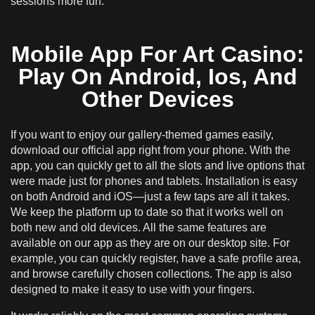
sessions more fun.
Mobile App For Art Casino:
Play On Android, Ios, And
Other Devices
If you want to enjoy our gallery-themed games easily,
download our official app right from your phone. With the
app, you can quickly get to all the slots and live options that
were made just for phones and tablets. Installation is easy
on both Android and iOS—just a few taps are all it takes.
We keep the platform up to date so that it works well on
both new and old devices. All the same features are
available on our app as they are on our desktop site. For
example, you can quickly register, have a safe profile area,
and browse carefully chosen collections. The app is also
designed to make it easy to use with your fingers.