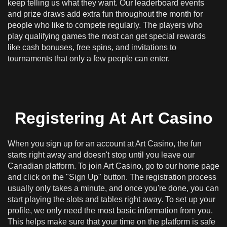
keep telling us what they want. Our leaderboard events
and prize draws add extra fun throughout the month for
people who like to compete regularly. The players who
play qualifying games the most can get special rewards
like cash bonuses, free spins, and invitations to
tournaments that only a few people can enter.
Registering At Art Casino
When you sign up for an account at Art Casino, the fun
starts right away and doesn't stop until you leave our
Canadian platform. To join Art Casino, go to our home page
and click on the "Sign Up" button. The registration process
usually only takes a minute, and once you're done, you can
start playing the slots and tables right away. To set up your
profile, we only need the most basic information from you.
This helps make sure that your time on the platform is safe