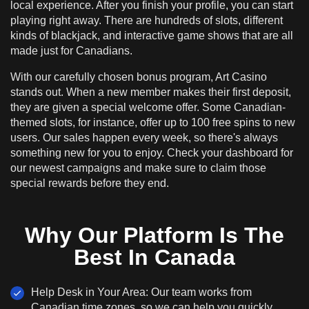
local experience. After you finish your profile, you can start
playing right away. There are hundreds of slots, different
kinds of blackjack, and interactive game shows that are all
made just for Canadians.
With our carefully chosen bonus program, Art Casino
stands out. When a new member makes their first deposit,
they are given a special welcome offer. Some Canadian-
themed slots, for instance, offer up to 100 free spins to new
users. Our sales happen every week, so there's always
something new for you to enjoy. Check your dashboard for
our newest campaigns and make sure to claim those
special rewards before they end.
Why Our Platform Is The
Best In Canada
Help Desk in Your Area: Our team works from
Canadian time zones, so we can help you quickly