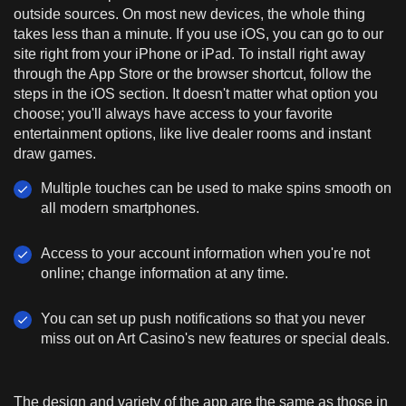
outside sources. On most new devices, the whole thing
takes less than a minute. If you use iOS, you can go to our
site right from your iPhone or iPad. To install right away
through the App Store or the browser shortcut, follow the
steps in the iOS section. It doesn't matter what option you
choose; you'll always have access to your favorite
entertainment options, like live dealer rooms and instant
draw games.
Multiple touches can be used to make spins smooth on
all modern smartphones.
Access to your account information when you're not
online; change information at any time.
You can set up push notifications so that you never
miss out on Art Casino's new features or special deals.
The design and variety of the app are the same as those in