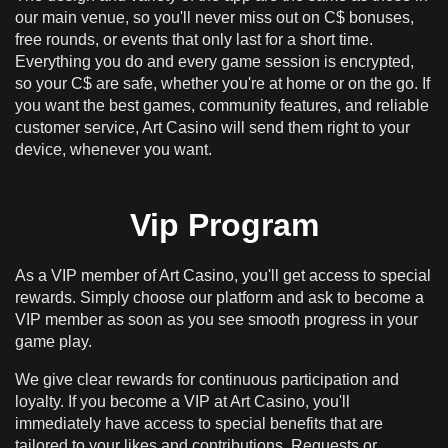
our main venue, so you'll never miss out on C$ bonuses,
free rounds, or events that only last for a short time.
Everything you do and every game session is encrypted,
so your C$ are safe, whether you're at home or on the go. If
you want the best games, community features, and reliable
customer service, Art Casino will send them right to your
device, whenever you want.
Vip Program
As a VIP member of Art Casino, you'll get access to special
rewards. Simply choose our platform and ask to become a
VIP member as soon as you see smooth progress in your
game play.
We give clear rewards for continuous participation and
loyalty. If you become a VIP at Art Casino, you'll
immediately have access to special benefits that are
tailored to your likes and contributions. Requests or