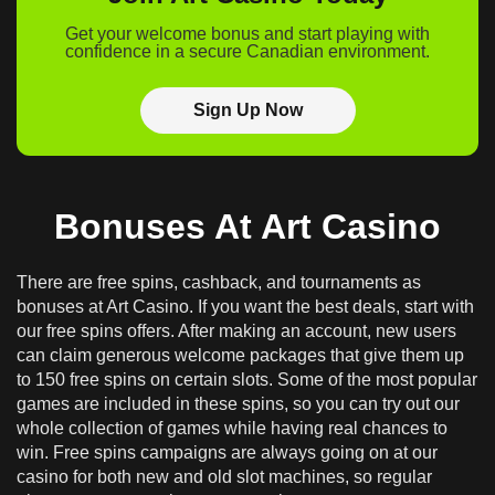
Get your welcome bonus and start playing with
confidence in a secure Canadian environment.
Sign Up Now
Bonuses At Art Casino
There are free spins, cashback, and tournaments as
bonuses at Art Casino. If you want the best deals, start with
our free spins offers. After making an account, new users
can claim generous welcome packages that give them up
to 150 free spins on certain slots. Some of the most popular
games are included in these spins, so you can try out our
whole collection of games while having real chances to
win. Free spins campaigns are always going on at our
casino for both new and old slot machines, so regular