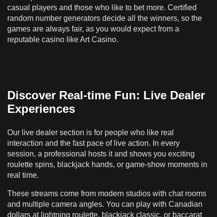
casual players and those who like to bet more. Certified
random number generators decide all the winners, so the
games are always fair, as you would expect from a
reputable casino like Art Casino.
Discover Real-time Fun: Live Dealer
Experiences
Our live dealer section is for people who like real
interaction and the fast pace of live action. In every
session, a professional hosts it and shows you exciting
roulette spins, blackjack hands, or game-show moments in
real time.
These streams come from modern studios with chat rooms
and multiple camera angles. You can play with Canadian
dollars at lightning roulette, blackjack classic, or baccarat