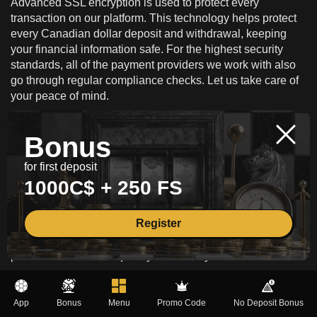
Advanced SSL encryption is used to protect every
transaction on our platform. This technology helps protect
every Canadian dollar deposit and withdrawal, keeping
your financial information safe. For the highest security
standards, all of the payment providers we work with also
go through regular compliance checks. Let us take care of
your peace of mind.
Bonus
Safe Payments And Accounts
for first deposit
To make things easier for you, we only work with licensed
1000C$ + 250 FS
payment processors that have been checked to make sure
they are trustworthy. We let you deposit and withdraw
Register
money in Canadian dollars using secure gateways like
Interac and major credit cards. These are all set up to
process transactions quickly and clearly.
More than what is required by law, no sensitive financial
information is ever kept. Our team of people who watch
App
Bonus
Menu
Promo Code
No Deposit Bonus
over transactions is always on the lookout for strange