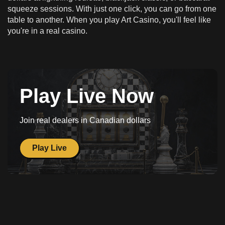
squeeze sessions. With just one click, you can go from one
table to another. When you play Art Casino, you'll feel like
you're in a real casino.
Play Live Now
Join real dealers in Canadian dollars
Play Live