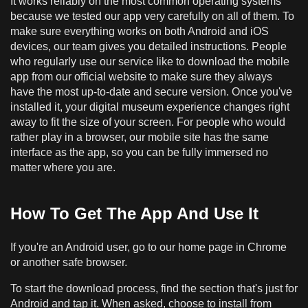
It works reliably on the most common operating systems
because we tested our app very carefully on all of them. To
make sure everything works on both Android and iOS
devices, our team gives you detailed instructions. People
who regularly use our service like to download the mobile
app from our official website to make sure they always
have the most up-to-date and secure version. Once you've
installed it, your digital museum experience changes right
away to fit the size of your screen. For people who would
rather play in a browser, our mobile site has the same
interface as the app, so you can be fully immersed no
matter where you are.
How To Get The App And Use It
If you're an Android user, go to our home page in Chrome
or another safe browser.
To start the download process, find the section that's just for
Android and tap it. When asked, choose to install from