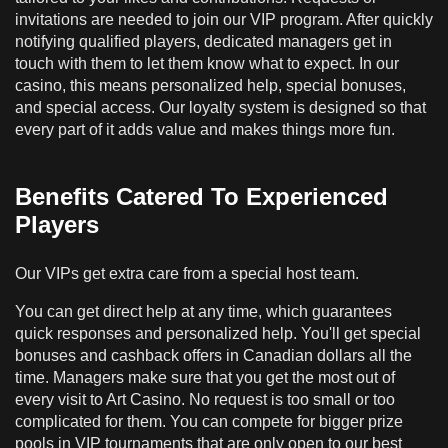
invitations are needed to join our VIP program. After quickly
notifying qualified players, dedicated managers get in
touch with them to let them know what to expect. In our
casino, this means personalized help, special bonuses,
and special access. Our loyalty system is designed so that
every part of it adds value and makes things more fun.
Benefits Catered To Experienced
Players
Our VIPs get extra care from a special host team.
You can get direct help at any time, which guarantees
quick responses and personalized help. You'll get special
bonuses and cashback offers in Canadian dollars all the
time. Managers make sure that you get the most out of
every visit to Art Casino. No request is too small or too
complicated for them. You can compete for bigger prize
pools in VIP tournaments that are only open to our best