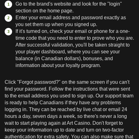
Go to the brand's website and look for the "login"
section on the home page.
Enter your email address and password exactly as
you set them up when you signed up.
If it's turned on, check your email or phone for a one-
time code that you need to enter to prove who you are.
After successful validation, you'll be taken straight to
your player dashboard, where you can see your
balance (in Canadian dollars), bonuses, and
information about your loyalty program.
Click "Forgot password?" on the same screen if you can't
find your password. Follow the instructions that were sent
to the email address you used to sign up. Our support team
is ready to help Canadians if they have any problems
logging in. They can be reached by live chat or email 24
hours a day, seven days a week, so there's never a long
wait to start playing again at Art Casino. Don't forget to
keep your information up to date and turn on two-factor
authentication for extra safety. You can also make sure that