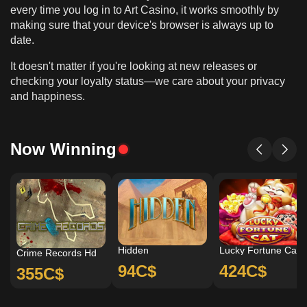
every time you log in to Art Casino, it works smoothly by
making sure that your device's browser is always up to
date.
It doesn't matter if you're looking at new releases or
checking your loyalty status—we care about your privacy
and happiness.
Now Winning
Hidden
Lucky Fortune Cat (Habanero)
Crime Records Hd
94C$
424C$
355C$