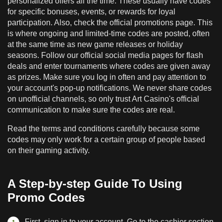
personalized offers all the time. These usually have codes
for specific bonuses, events, or rewards for loyal
participation. Also, check the official promotions page. This
is where ongoing and limited-time codes are posted, often
at the same time as new game releases or holiday
seasons. Follow our official social media pages for flash
deals and enter tournaments where codes are given away
as prizes. Make sure you log in often and pay attention to
your account's pop-up notifications. We never share codes
on unofficial channels, so only trust Art Casino's official
communication to make sure the codes are real.
Read the terms and conditions carefully because some
codes may only work for a certain group of people based
on their gaming activity.
A Step-by-step Guide To Using
Promo Codes
First, sign in to your account. Go to the cashier section